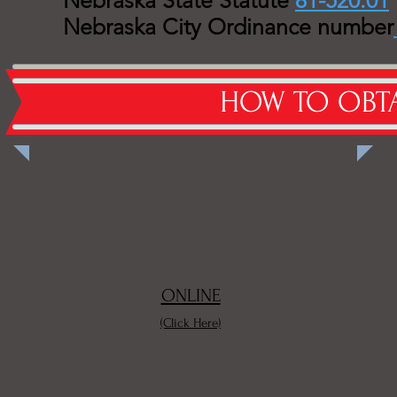
Nebraska State Statute
81-520.01
Nebraska City Ordinance number
Burn P
HOW TO OBTA
ONLINE
(Click Here)