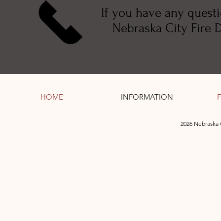
If you have any quest
Nebraska City Fire Di
HOME
INFORMATION
2026 Nebraska 