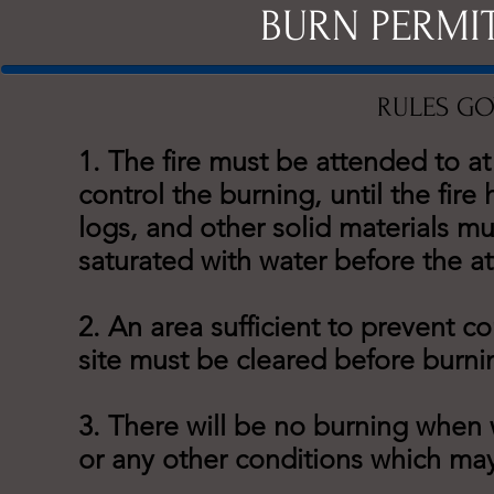
BURN PERMI
RULES GO
1. The fire must be attended to at
control the burning, until the fir
logs, and other solid materials m
saturated with water before the at
2. An area sufficient to prevent 
site must be cleared before burni
3. There will be no burning when
or any other conditions which may