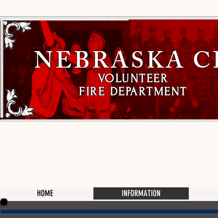
NEBRASKA C
VOLUNTEER
FIRE DEPARTMENT
HOME
INFORMATION