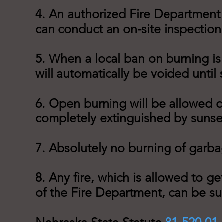
4. An authorized Fire Department
can conduct an on-site inspection
5. When a local ban on burning is 
will automatically be voided until
6. Open burning will be allowed d
completely extinguished by sunse
7. Absolutely no burning of garbag
8. Any fire, which is allowed to g
of the Fire Department, can be sub