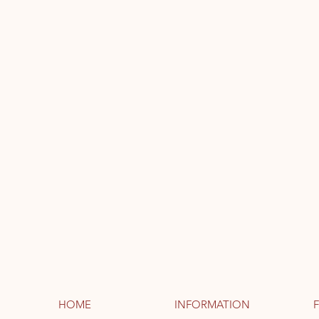
HOME
INFORMATION