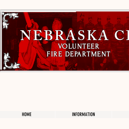
NEBRASKA C
VOLUNTEER
FIRE DEPARTMENT
HOME
INFORMATION