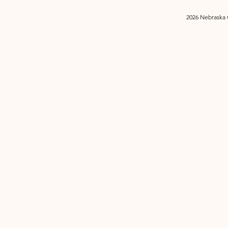
2026 Nebraska 